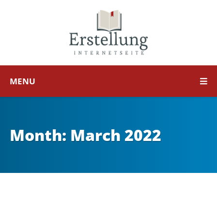
MENU
Month:
March 2022