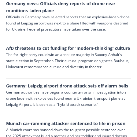
Germany news: Officials deny reports of drone near
munitions-laden plane
Officials in Germany have rejected reports that an explosive-laden drone
found at Leipzig airport was next to a plane filled with weapons destined
for Ukraine. Federal prosecutors have taken over the case.
AfD threatens to cut funding for 'modern-thinking' culture
The far-right party could win an absolute majority in Saxony-Anhalt's
state election in September. Their cultural program denigrates Bauhaus,
Holocaust remembrance culture and diversity in theater.
Germany: Leipzig airport drone attack sets off alarm bells
German authorities have begun a counterterrorism ⁠investigation into a
drone laden with explosives found near a Ukrainian transport plane at
Leipzig Airport. It is seen as a "hybrid attack scenario."
Munich car-ramming attacker sentenced to life in prison
A Munich court has handed down the toughest possible sentence over
the 2025 attack that killed a mother and her toddler and injured dozens