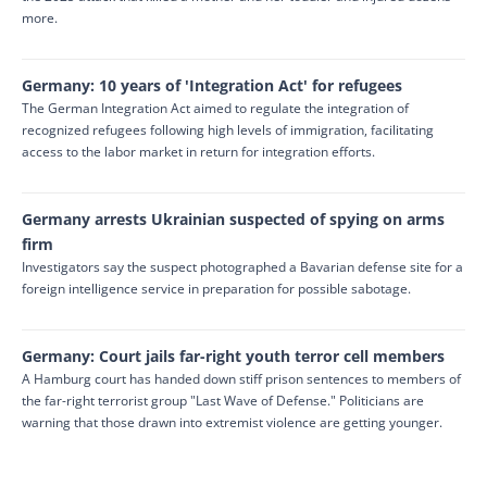
more.
Germany: 10 years of 'Integration Act' for refugees
The German Integration Act aimed to regulate the integration of
recognized refugees following high levels of immigration, facilitating
access to the labor market in return for integration efforts.
Germany arrests Ukrainian suspected of spying on arms
firm
Investigators say the suspect photographed a Bavarian defense site for a
foreign intelligence service in preparation for possible sabotage.
Germany: Court jails far-right youth terror cell members
A Hamburg court has handed down stiff prison sentences to members of
the far-right terrorist group "Last Wave of Defense." Politicians are
warning that those drawn into extremist violence are getting younger.