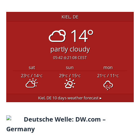
KIEL, DE
14°
partly cloudy
05:42
21:08 CEST
sat
sun
mon
23
/ 14
29
/ 15
21
/ 11
°C
°C
°C
°C
°C
°C
Kiel, DE
10 days weather forecast ▸
Deutsche Welle: DW.com –
Germany