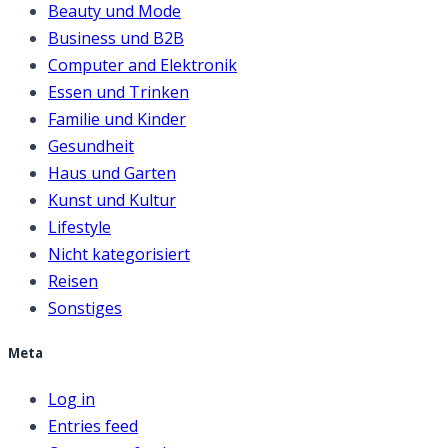
Beauty und Mode
Business und B2B
Computer and Elektronik
Essen und Trinken
Familie und Kinder
Gesundheit
Haus und Garten
Kunst und Kultur
Lifestyle
Nicht kategorisiert
Reisen
Sonstiges
Meta
Log in
Entries feed