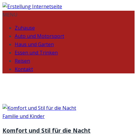
MENU
Zuhause
Auto und Motorsport
Haus und Garten
Essen und Trinken
Reisen
Kontakt
Month:
January 2024
Familie und Kinder
Komfort und Stil für die Nacht