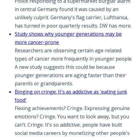
Police responding to a supermarket burglar alarm
in central Germany found it was caused by an
unlikely culprit. Germany's flag carrier, Lufthansa,
has turned in poor quarterly results. DW has more.
Study shows why younger generations may be
more cancer-prone
Researchers are observing certain age-related
types of cancer more frequently in younger people.
A new study suggests this could be because
younger generations are aging faster than their
parents or grandparents.
Binging on cringe: It's as addictive as 'eating junk
food'
Flexing achievements? Cringe. Expressing genuine
emotions? Cringe. You want to look away, but you
can’t. Cringe. It's so addictive, people have built
social media careers by monetizing other people's