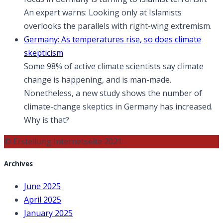
An expert warns: Looking only at Islamists
overlooks the parallels with right-wing extremism.
Germany: As temperatures rise, so does climate
skepticism
Some 98% of active climate scientists say climate
change is happening, and is man-made.
Nonetheless, a new study shows the number of
climate-change skeptics in Germany has increased.
Why is that?
© Erstellung Internetseite 2021
Archives
June 2025
April 2025
January 2025