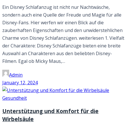
Ein Disney Schlafanzug ist nicht nur Nachtwäsche,
sondern auch eine Quelle der Freude und Magie für alle
Disney-Fans. Hier werfen wir einen Blick auf die
zauberhaften Eigenschaften und den unwiderstehlichen
Charme von Disney Schlafanzügen. weiterlesen 1. Vielfalt
der Charaktere: Disney Schlafanzüge bieten eine breite
Auswahl an Charakteren aus den beliebten Disney-
Filmen. Egal ob Micky Maus,…
Admin
January 12, 2024
Gesundheit
Unterstützung und Komfort für die
Wirbelsäule