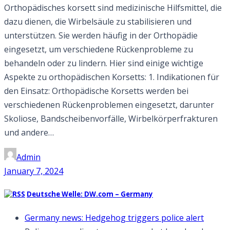
Orthopädisches korsett sind medizinische Hilfsmittel, die
dazu dienen, die Wirbelsäule zu stabilisieren und
unterstützen. Sie werden häufig in der Orthopädie
eingesetzt, um verschiedene Rückenprobleme zu
behandeln oder zu lindern. Hier sind einige wichtige
Aspekte zu orthopädischen Korsetts: 1. Indikationen für
den Einsatz: Orthopädische Korsetts werden bei
verschiedenen Rückenproblemen eingesetzt, darunter
Skoliose, Bandscheibenvorfälle, Wirbelkörperfrakturen
und andere…
Admin
January 7, 2024
Deutsche Welle: DW.com – Germany
Germany news: Hedgehog triggers police alert