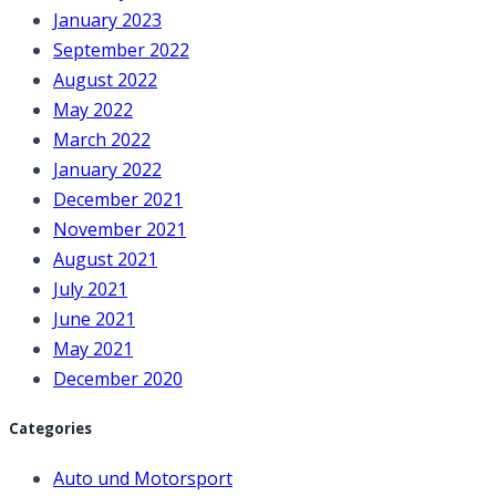
January 2023
September 2022
August 2022
May 2022
March 2022
January 2022
December 2021
November 2021
August 2021
July 2021
June 2021
May 2021
December 2020
Categories
Auto und Motorsport