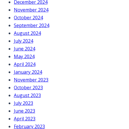
December 2024
November 2024
October 2024
September 2024
August 2024
July 2024
June 2024
May 2024
April 2024
January 2024
November 2023
October 2023
August 2023
July 2023
June 2023
April 2023
February 2023