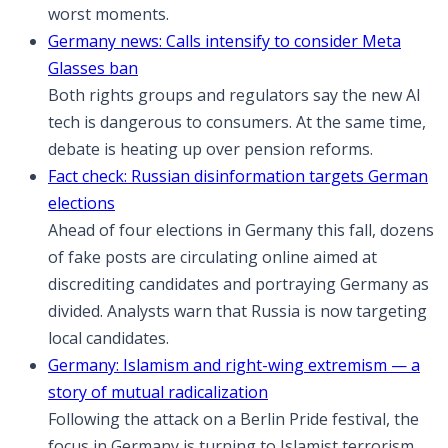
worst moments.
Germany news: Calls intensify to consider Meta
Glasses ban
Both rights groups and regulators say the new AI
tech is dangerous to consumers. At the same time,
debate is heating up over pension reforms.
Fact check: Russian disinformation targets German
elections
Ahead of four elections in Germany this fall, dozens
of fake posts are circulating online aimed at
discrediting candidates and portraying Germany as
divided. Analysts warn that Russia is now targeting
local candidates.
Germany: Islamism and right-wing extremism — a
story of mutual radicalization
Following the attack on a Berlin Pride festival, the
focus in Germany is turning to Islamist terrorism.