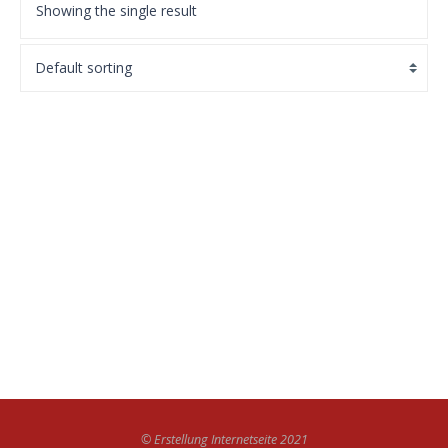
Showing the single result
WordPress Pennant
£
11.05
BUY ON THE WORDPRESS SWAG STORE!
© Erstellung Internetseite 2021