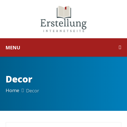
MENU
Decor
Home
Decor